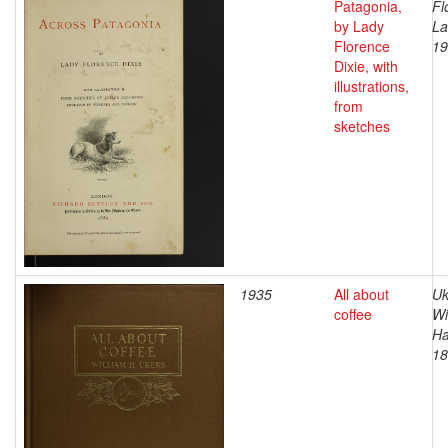
Patagonia,
Fl
by Lady
La
Florence
19
Dixie, with
illustrations,
from
sketches
1935
All about
Uk
coffee
Wi
Ha
18