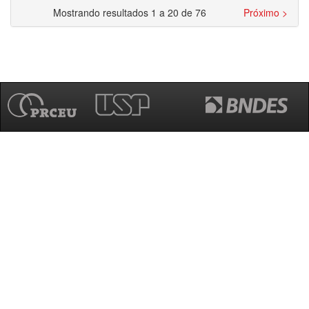
Mostrando resultados 1 a 20 de 76
Próximo >