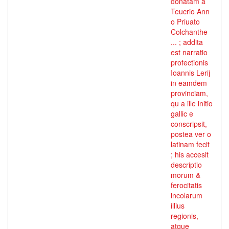
donatam a
Teucrio Ann
o Priuato
Colchanthe
... ; addita
est narratio
profectionis
Ioannis Lerij
in eamdem
provinciam,
qu a ille initio
gallic e
conscripsit,
postea ver o
latinam fecit
; his accesit
descriptio
morum &
ferocitatis
incolarum
illius
regionis,
atque