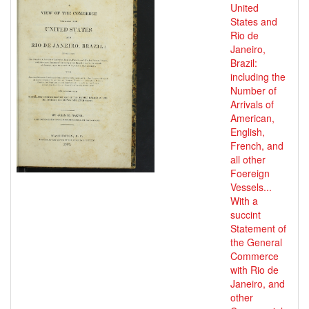
United
States and
Rio de
Janeiro,
Brazil:
including the
Number of
Arrivals of
American,
English,
French, and
all other
Foereign
Vessels...
With a
succint
Statement of
the General
Commerce
with Rio de
Janeiro, and
other