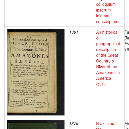
colloquium
ipsorum
idiomate
conscriptum
1661
An historical
Pa
&
Bl
geographical
Fr
description
16
of the Great
Country &
River of the
Amazones in
America
(e.1)
1879
Brazil and
Fl