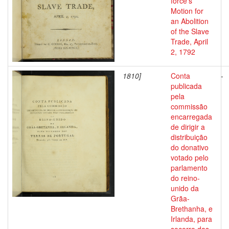
force's
Motion for
an Abolition
of the Slave
Trade, April
2, 1792
1810]
Conta
-
publicada
pela
commissão
encarregada
de dirigir a
distribuição
do donativo
votado pelo
parlamento
do reino-
unido da
Grãa-
Brethanha, e
Irlanda, para