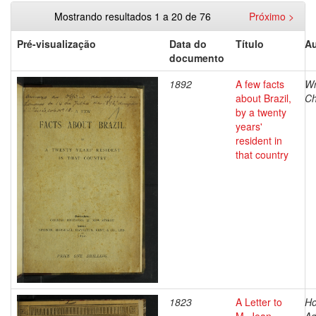
Mostrando resultados 1 a 20 de 76
Próximo >
Pré-visualização
Data do
Título
Au
documento
1892
A few facts
Wr
about Brazil,
Ch
by a twenty
years'
resident in
that country
1823
A Letter to
Ho