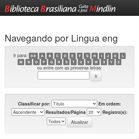
Skip
navigation
Navegando por Lingua eng
Ir para:
0-9
A
B
C
D
E
F
G
H
I
J
K
L
M
N
O
P
Q
R
S
T
U
V
W
X
Y
Z
ou entre com as primeiras letras:
Classificar por:
Em ordem:
Resultados/Página
Registro(s):