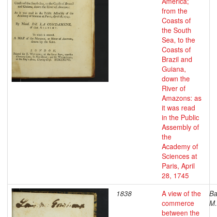
America;
from the
Coasts of
the South
Sea, to the
Coasts of
Brazil and
Guiana,
down the
River of
Amazons: as
it was read
in the Public
Assembly of
the
Academy of
Sciences at
Paris, April
28, 1745
1838
A view of the
Ba
commerce
M.
between the