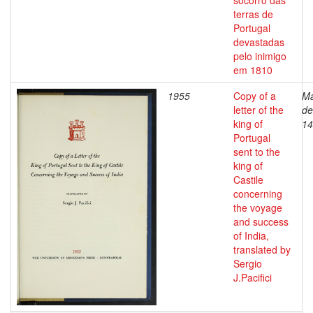
socorro das
terras de
Portugal
devastadas
pelo inimigo
em 1810
1955
Copy of a
Ma
letter of the
de
king of
14
Portugal
sent to the
king of
Castile
concerning
the voyage
and success
of India,
translated by
Sergio
J.Pacifici