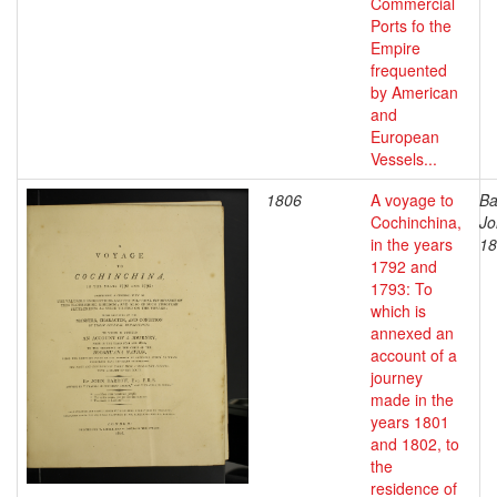
Commercial
Ports fo the
Empire
frequented
by American
and
European
Vessels...
1806
A voyage to
Ba
Cochinchina,
Jo
in the years
18
1792 and
1793: To
which is
annexed an
account of a
journey
made in the
years 1801
and 1802, to
the
residence of