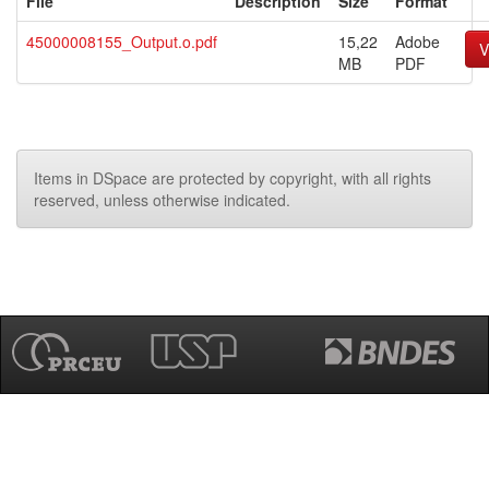
File
Description
Size
Format
45000008155_Output.o.pdf
15,22
Adobe
V
MB
PDF
Items in DSpace are protected by copyright, with all rights
reserved, unless otherwise indicated.