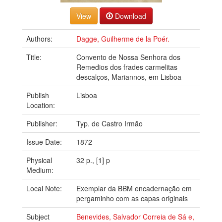
Download
Authors:
Dagge, Guilherme de la Poér.
Title:
Convento de Nossa Senhora dos
Remedios dos frades carmelitas
descalços, Mariannos, em Lisboa
Publish
Lisboa
Location:
Publisher:
Typ. de Castro Irmão
Issue Date:
1872
Physical
32 p., [1] p
Medium:
Local Note:
Exemplar da BBM encadernação em
pergaminho com as capas originais
Subject
Benevides, Salvador Correia de Sá e,