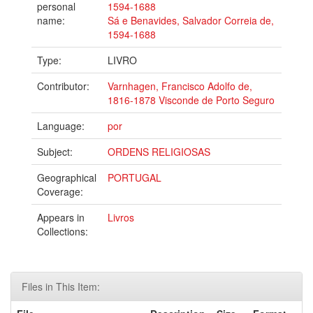
personal
1594-1688
name:
Sá e Benavides, Salvador Correia de,
1594-1688
Type:
LIVRO
Contributor:
Varnhagen, Francisco Adolfo de,
1816-1878 Visconde de Porto Seguro
Language:
por
Subject:
ORDENS RELIGIOSAS
Geographical
PORTUGAL
Coverage:
Appears in
Livros
Collections:
Files in This Item: