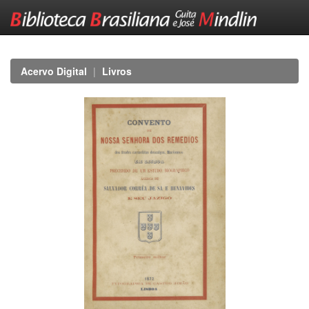
Skip
navigation
Acervo Digital
Livros