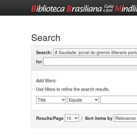
Skip
navigation
Search
Search:
for
Add filters:
Use filters to refine the search results.
Results/Page
|
Sort items by