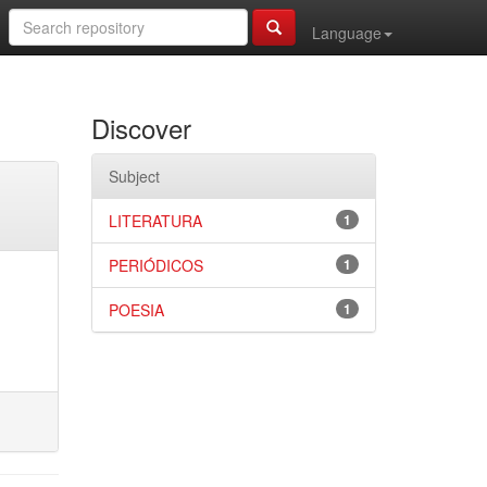
Language
Discover
Subject
LITERATURA
1
PERIÓDICOS
1
POESIA
1