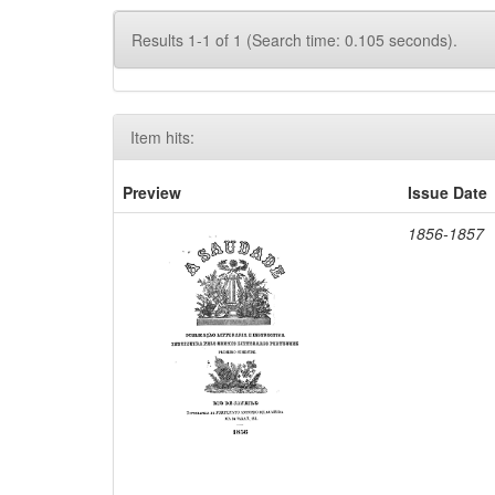
Results 1-1 of 1 (Search time: 0.105 seconds).
Item hits:
Preview
Issue Date
1856-1857