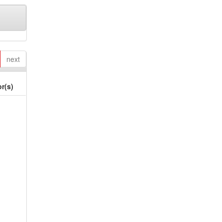
next
r(s)