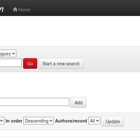
-->
Home
Start a new search
In order
Authors/record