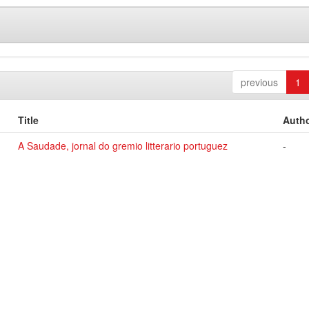
previous
1
Title
Autho
A Saudade, jornal do gremio litterario portuguez
-